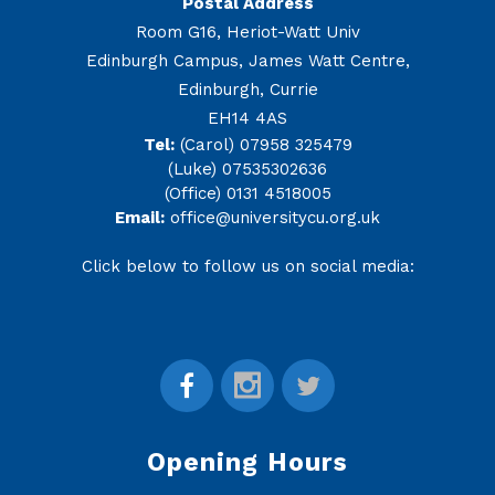
Postal Address
Room G16, Heriot-Watt Univ
Edinburgh Campus, James Watt Centre,
Edinburgh, Currie
EH14 4AS
Tel:
(Carol) 07958 325479
(Luke) 07535302636
(Office) 0131 4518005
Email:
office@universitycu.org.uk
Click below to follow us on social media:
Opening Hours