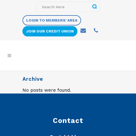
LOGIN TO MEMBERS' AREA
JOIN OUR CREDIT UNION
Archive
No posts were found.
Contact