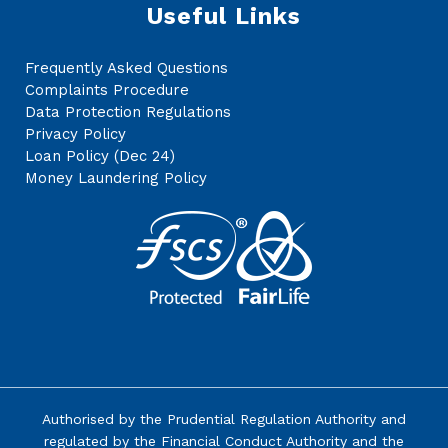
Useful Links
Frequently Asked Questions
Complaints Procedure
Data Protection Regulations
Privacy Policy
Loan Policy (Dec 24)
Money Laundering Policy
Authorised by the
Prudential Regulation Authority
and
regulated by the Financial Conduct Authority and the