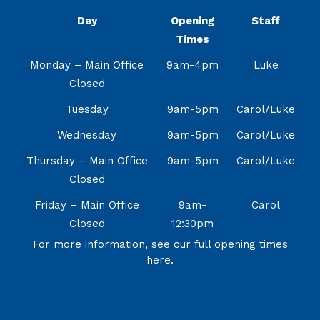
Day
Opening
Staff
Times
Monday – Main Office
9am-4pm
Luke
Closed
Tuesday
9am-5pm
Carol/Luke
Wednesday
9am-5pm
Carol/Luke
Thursday – Main Office
9am-5pm
Carol/Luke
Closed
Friday – Main Office
9am-
Carol
Closed
12:30pm
For more information, see our full opening times
here.