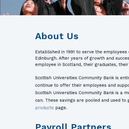
About Us
Established in 1991 to serve the employees o
Edinburgh. After years of growth and succe
employee in Scotland, their graduates, the
Scottish Universities Community Bank is enti
continue to offer their employees and suppor
Scottish Universities Community Bank is a m
can. These savings are pooled and used to gi
products
page.
Payroll Partners