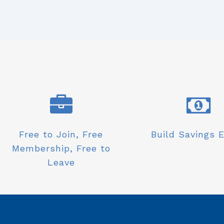
Free to Join, Free
Build Savings E
Membership, Free to
Leave