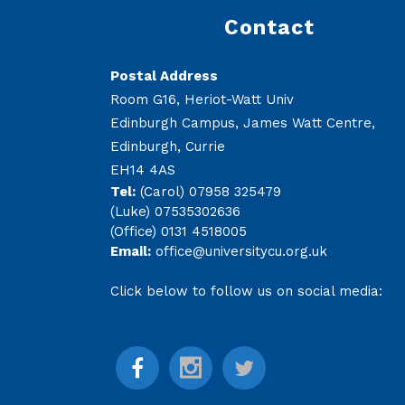
Contact
Postal Address
Room G16, Heriot-Watt Univ
Edinburgh Campus, James Watt Centre,
Edinburgh, Currie
EH14 4AS
Tel:
(Carol) 07958 325479
(Luke) 07535302636
(Office) 0131 4518005
Email:
office@universitycu.org.uk
Click below to follow us on social media: