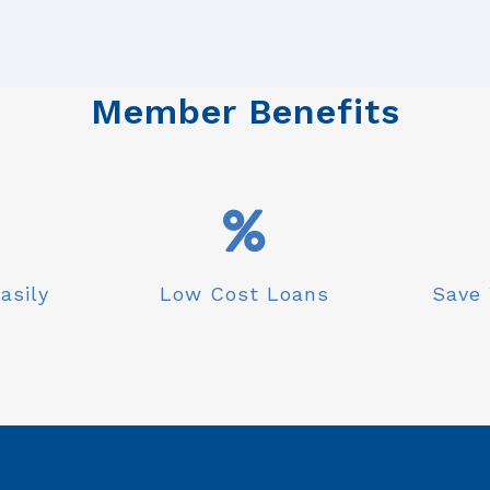
Member Benefits
asily
Low Cost Loans
Save 