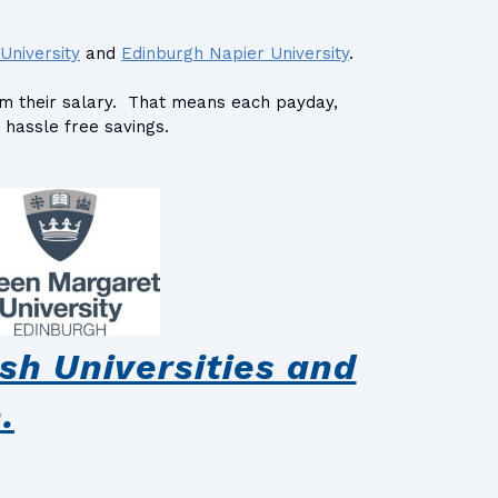
University
and
Edinburgh Napier University
.
rom their salary. That means each payday,
 hassle free savings.
sh Universities and
.