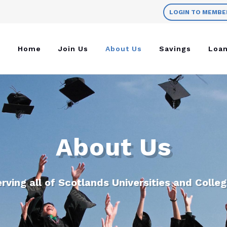
LOGIN TO MEMBE
Home
Join Us
About Us
Savings
Loa
About Us
rving all of Scotlands Universities and Colle