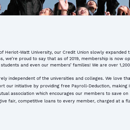
f Heriot-Watt University, our Credit Union slowly expanded to
ss, we’re proud to say that as of 2019, membership is now o
ir students and even our members’ families! We are over 1,2
rely independent of the universities and colleges. We love tha
t our initiative by providing free Payroll-Deduction, making
utual association which encourages our members to save on a 
ve fair, competitive loans to every member, charged at a flat