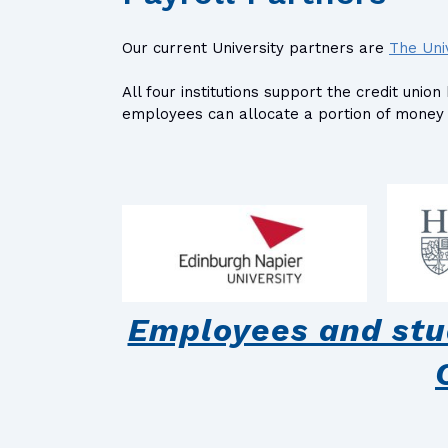
Our current University partners are
The Uni
All four institutions support the credit un
employees can allocate a portion of money f
Employees and stud