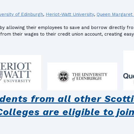
versity of Edinburgh
,
Heriot-Watt University
,
Queen Margaret 
ion by allowing their employees to save and borrow directly f
rom their wages to their credit union account, creating easy
ents from all other Scotti
Colleges are eligible to join