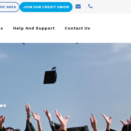
RS' AREA
JOIN OUR CREDIT UNION
ns
Help And Support
Contact Us
ges