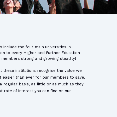
 include the four main universities in
pen to every Higher and Further Education
00 members strong and growing steadily!
t these institutions recognise the value we
 it easier than ever for our members to save.
regular basis, as little or as much as they
 rate of interest you can find on our