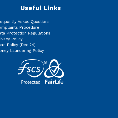
Useful Links
requently Asked Questions
omplaints Procedure
ta Protection Regulations
ivacy Policy
an Policy (Dec 24)
oney Laundering Policy