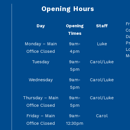
Opening Hours
F
Day
Opening
Staff
C
Times
Da
Pr
Monday – Main
9am-
Luke
Lo
Office Closed
4pm
M
Tuesday
9am-
Carol/Luke
5pm
Wednesday
9am-
Carol/Luke
5pm
Thursday – Main
9am-
Carol/Luke
Office Closed
5pm
Friday – Main
9am-
Carol
Office Closed
12:30pm