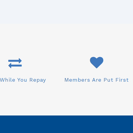
While You Repay
Members Are Put First