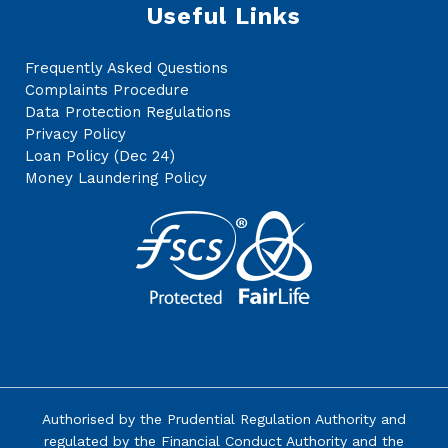
Useful Links
Frequently Asked Questions
Complaints Procedure
Data Protection Regulations
Privacy Policy
Loan Policy (Dec 24)
Money Laundering Policy
Authorised by the
Prudential Regulation Authority
and
regulated by the Financial Conduct Authority and the