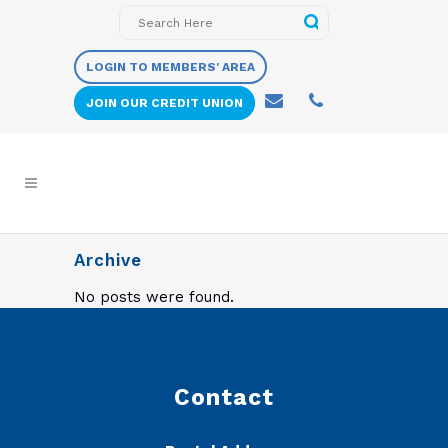
LOGIN TO MEMBERS' AREA
JOIN OUR CREDIT UNION
Archive
No posts were found.
Contact