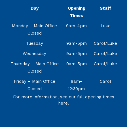
Day
Opening
Staff
Times
Monday – Main Office
9am-4pm
Luke
Closed
Tuesday
9am-5pm
Carol/Luke
Wednesday
9am-5pm
Carol/Luke
Thursday – Main Office
9am-5pm
Carol/Luke
Closed
Friday – Main Office
9am-
Carol
Closed
12:30pm
For more information, see our full opening times
here.