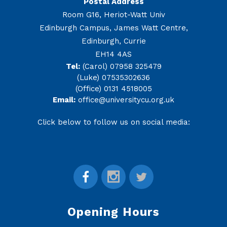
Postal Address
Room G16, Heriot-Watt Univ
Edinburgh Campus, James Watt Centre,
Edinburgh, Currie
EH14 4AS
Tel:
(Carol) 07958 325479
(Luke) 07535302636
(Office) 0131 4518005
Email:
office@universitycu.org.uk
Click below to follow us on social media:
Opening Hours