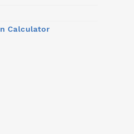
n Calculator