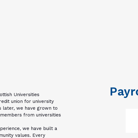
Payr
ottish Universities
dit union for university
s later, we have grown to
y members from universities
erience, we have built a
munity values. Every