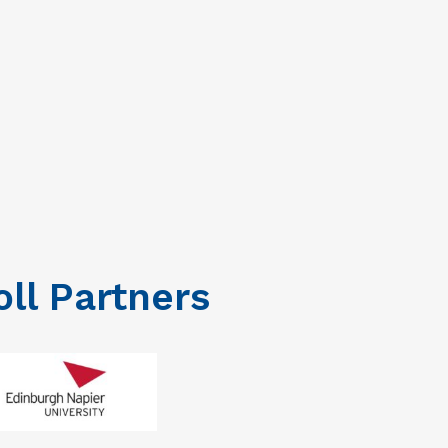
oll Partners