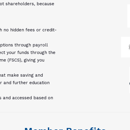
ot shareholders, because
h no hidden fees or credit-
options through payroll
ect your funds through the
me (FSCS), giving you
 that make saving and
r and further education
rs and accessed based on