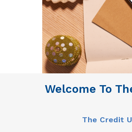
Welcome To The
The Credit U