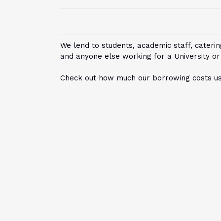
We lend to students, academic staff, catering
and anyone else working for a University or
Check out how much our borrowing costs usi