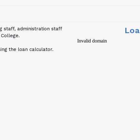
Loa
 staff, administration staff
 College.
ng the loan calculator.