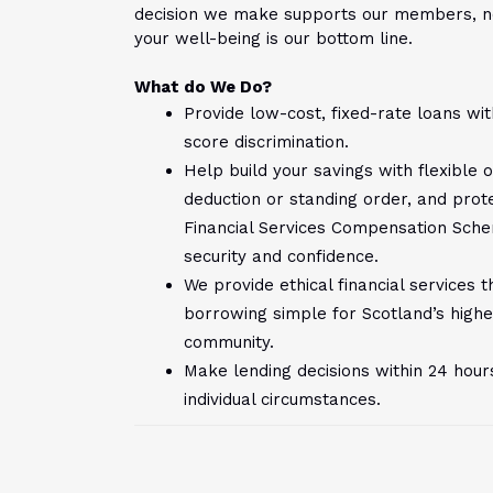
decision we make supports our members, n
your well-being is our bottom line.
What do We Do?
Provide low-cost, fixed-rate loans wit
score discrimination.
Help build your savings with flexible 
deduction or standing order, and prot
Financial Services Compensation Sche
security and confidence.
We provide ethical financial services
borrowing simple for Scotland’s highe
community.
Make lending decisions within 24 hou
individual circumstances.