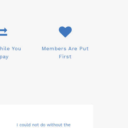
hile You
Members Are Put
pay
First
ving money directly from my
Top class customer service with
Carol and the team are simply
I could not do
Saving mone
Top clas