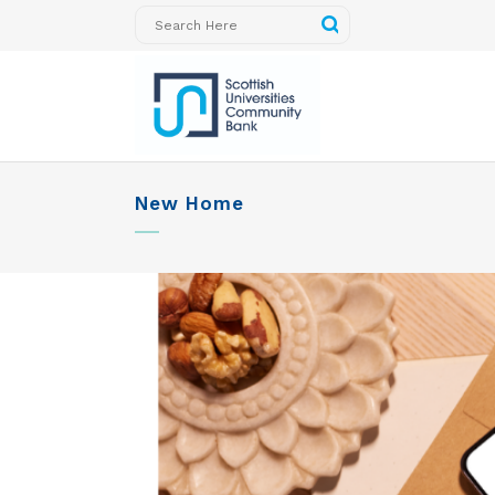
New Home