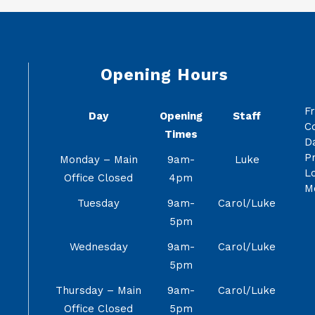
Opening Hours
F
Day
Opening
Staff
C
Times
Da
Pr
Monday – Main
9am-
Luke
Lo
Office Closed
4pm
M
Tuesday
9am-
Carol/Luke
5pm
Wednesday
9am-
Carol/Luke
5pm
Thursday – Main
9am-
Carol/Luke
Office Closed
5pm