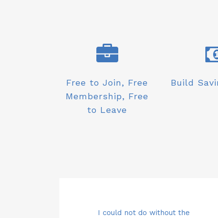
Free to Join, Free
Build Savi
Membership, Free
to Leave
ut the
ctly from my
Carol and the team are simply
I could not do without the
Saving money directly from