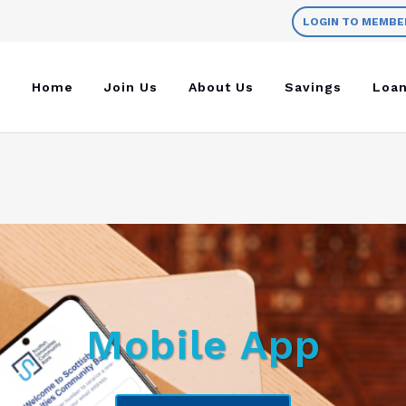
LOGIN TO MEMBE
Home
Join Us
About Us
Savings
Loa
Mobile App