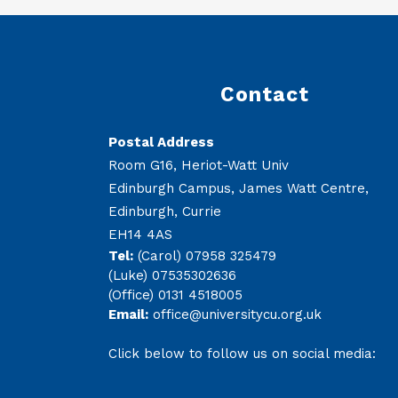
Contact
Postal Address
Room G16, Heriot-Watt Univ
Edinburgh Campus, James Watt Centre,
Edinburgh, Currie
EH14 4AS
Tel:
(Carol) 07958 325479
(Luke) 07535302636
(Office) 0131 4518005
Email:
office@universitycu.org.uk
Click below to follow us on social media: