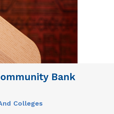
 Community Bank
 And Colleges