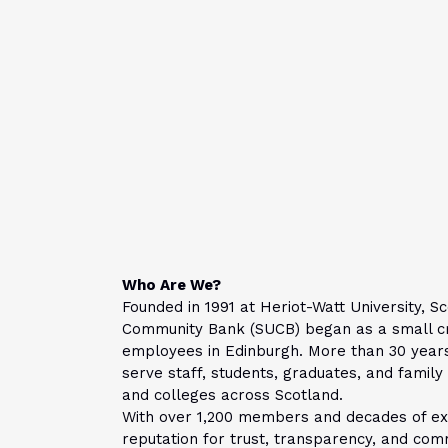
Who Are We?
Founded in 1991 at Heriot-Watt University, Sc
Community Bank (SUCB) began as a small cre
employees in Edinburgh.
More than 30 year
serve staff, students, graduates, and famil
and colleges across Scotland.
With over 1,200 members and decades of exp
reputation for trust, transparency, and com