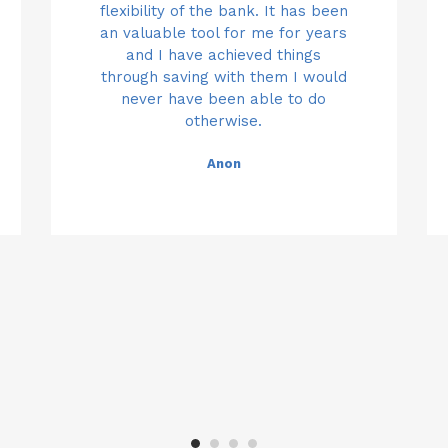
n
oney
stafff who are prepared to go
fantastic and go above and
flexibility of the bank. It has been
pay
s
ional
beyond to meet the needs of
an valuable tool for me for years
that extra mile.
in a
y to
every customer. Thanks so much
and I have achieved things
ban
d
dvice
for your continued help and
through saving with them I would
Anon
borr
never have been able to do
support.
lped
otherwise.
fav
 and
Anon
my 
lows
Anon
oth
 you
acc
 all
nee
ighly
frie
 to
re