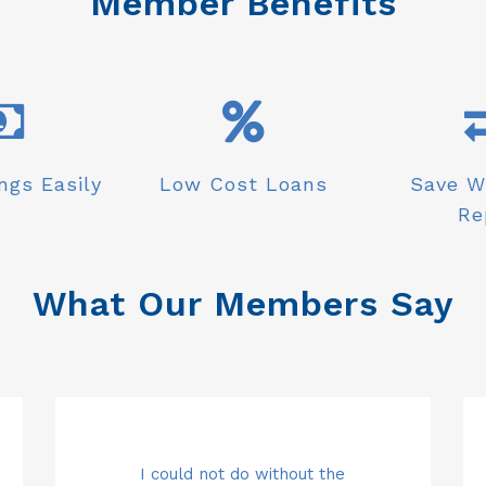
Member Benefits
ngs Easily
Low Cost Loans
Save W
Re
What Our Members Say
 my
Top class customer service with
Carol and the team are simply
I could not do without the
Sa