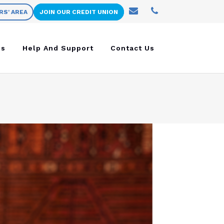
RS' AREA
JOIN OUR CREDIT UNION
ns
Help And Support
Contact Us