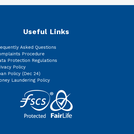
Useful Links
requently Asked Questions
omplaints Procedure
ta Protection Regulations
ivacy Policy
an Policy (Dec 24)
oney Laundering Policy