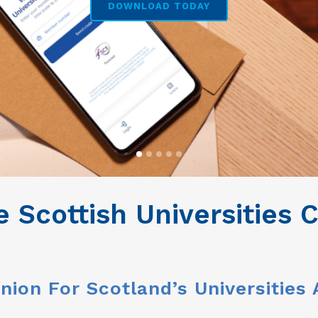
DOWNLOAD TODAY
 Scottish Universities
nion For Scotland’s Universities