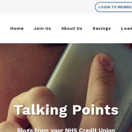
LOGIN TO MEMBE
Home
Join Us
About Us
Savings
Loa
Talking Points
Blogs from your NHS Credit Union