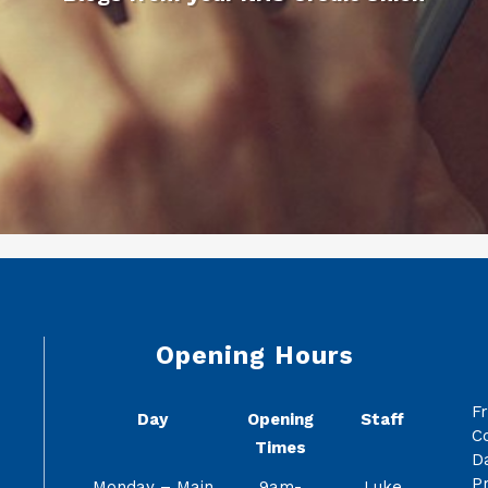
Opening Hours
F
Day
Opening
Staff
C
Times
Da
Pr
Monday – Main
9am-
Luke