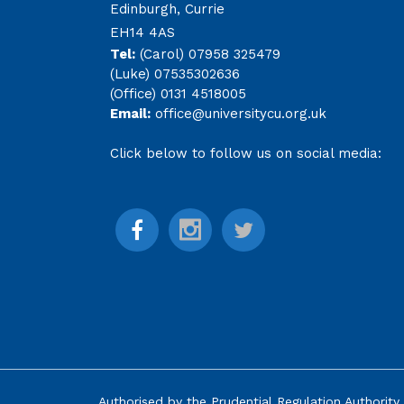
Edinburgh, Currie
EH14 4AS
Tel:
(Carol) 07958 325479
(Luke) 07535302636
(Office) 0131 4518005
Email:
office@universitycu.org.uk
Click below to follow us on social media:
Authorised by the
Prudential Regulation Authority