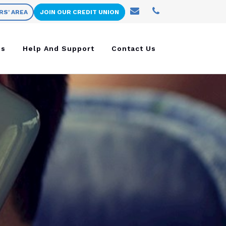
RS' AREA
JOIN OUR CREDIT UNION
ns
Help And Support
Contact Us