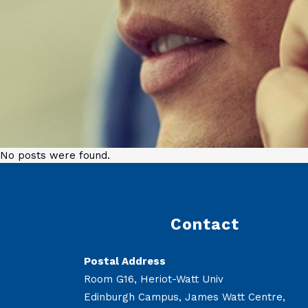
No posts were found.
Contact
Postal Address
Room G16, Heriot-Watt Univ
Edinburgh Campus, James Watt Centre,