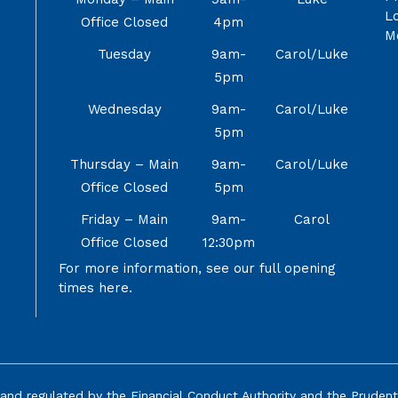
Lo
Office Closed
4pm
M
Tuesday
9am-
Carol/Luke
5pm
Wednesday
9am-
Carol/Luke
5pm
Thursday – Main
9am-
Carol/Luke
Office Closed
5pm
Friday – Main
9am-
Carol
Office Closed
12:30pm
For more information, see our full opening
times
here.
and regulated by the Financial Conduct Authority and the
Prudent