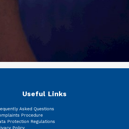
Useful Links
requently Asked Questions
omplaints Procedure
ta Protection Regulations
ivacy Policy