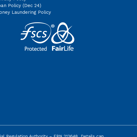
an Policy (Dec 24)
oney Laundering Policy
ial Regulation Authority
– FRN 213648. Details can